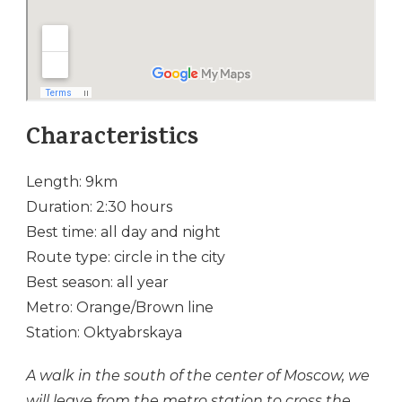
Characteristics
Length: 9km
Duration: 2:30 hours
Best time: all day and night
Route type: circle in the city
Best season: all year
Metro: Orange/Brown line
Station: Oktyabrskaya
A walk in the south of the center of Moscow, we
will leave from the metro station to cross the