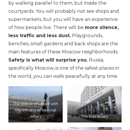
by walking parallel to them, but inside the
courtyards. You will probably not see shops and
supermarkets, but you will have an experience
of how people live. There will be
more silence,
less traffic and less dust.
Playgrounds,
benches, small gardens and back shops are the
main features of these Moscow neighborhoods.
Safety is what will surprise you
, Russia,
specifically Moscow, is one of the safest places in
the world, you can walk peacefully at any time.
The statue of Leninf with
the Ministry of Internal
Affairs
The kids library