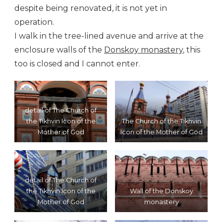
despite being renovated, it is not yet in
operation.
I walk in the tree-lined avenue and arrive at the
enclosure walls of the
Donskoy monastery
, this
too is closed and I cannot enter.
detail of The Church of
the Tikhvin Icon of the
The Church of the Tikhvin
Mother of God
Icon of the Mother of God
detail of The Church of
the Tikhvin Icon of the
Wall of the Donskoy
Mother of God
monastery