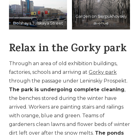
Garden on Serpukhovskiy
Bolshaya Tulskaya Street
avenue
Relax in the Gorky park
Through an area of ​​old exhibition buildings,
factories, schools and arriving at
Gorky park
through the passage under Leninskiy Prospekt.
The park is undergoing complete cleaning
,
the benches stored during the winter have
arrived. Workers are painting stairs and railings
with orange, blue and green. Teams of
gardeners clean lawns and flower beds of winter
dirt left over after the snow melts.
The ponds