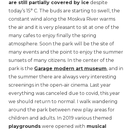
are still partially covered by ice
despite
today’s 15° C. The buds are starting to swell, the
constant wind along the Moskva River warms
the air and it is very pleasant to sit at one of the
many cafes to enjoy finally the spring
atmosphere. Soon the park will be the site of
many events and the point to enjoy the summer
sunsets of many citizens. In the center of the
park is the
Garage modern art museum
, and in
the summer there are always very interesting
screenings in the open-air cinema. Last year
everything was canceled due to covid, this year
we should return to normal. I walk wandering
around the park between new play areas for
children and adults. In 2019 various themed
playgrounds
were opened with
musical