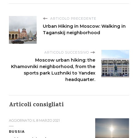
ARTICOLO PRECEDENTE
Urban Hiking in Moscow: Walking in
Taganskij neighborhood
ARTICOLO SUCCESSIVO
Moscow urban hiking: the
Khamovniki neighborhood, from the
sports park Luzhniki to Yandex
headquarter.
Articoli consigliati
AGGIORNATO IL
8 MARZO 2021
RUSSIA