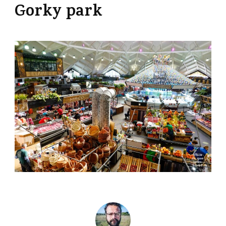
Gorky park