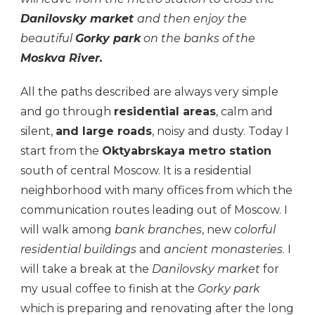
Danilovsky market
and then enjoy the
beautiful
Gorky park
on the banks of the
Moskva River.
All the paths described are always very simple
and go through
residential areas
, calm and
silent,
and large roads
, noisy and dusty. Today I
start from the
Oktyabrskaya metro station
south of central Moscow. It is a residential
neighborhood with many offices from which the
communication routes leading out of Moscow. I
will walk among
bank branches
, new
colorful
residential buildings
and
ancient monasteries
. I
will take a break at the
Danilovsky market
for
my usual coffee to finish at the
Gorky park
which is preparing and renovating after the long