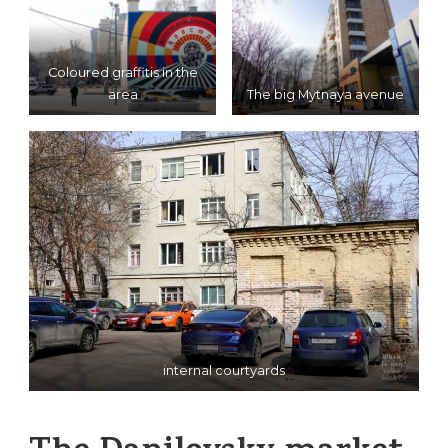
Coloured graffitis in the
area
The big Mytnaya avenue
internal courtyards