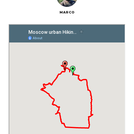
MARCO