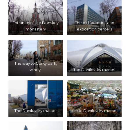
Entrance of the Donskoy
The old factories and
monastery
exposition centers
The way to Gorky park,
windy!
The Danilovsky market
The Danilovsky market
Inside Danilovsky market