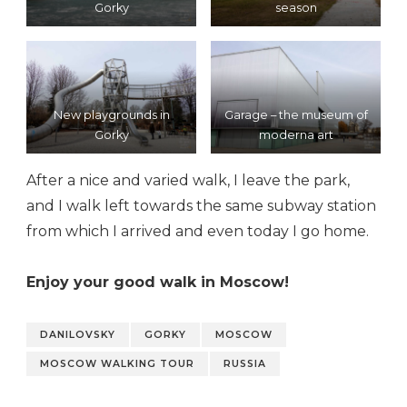
Gorky
season
New playgrounds in
Garage – the museum of
Gorky
moderna art
After a nice and varied walk, I leave the park,
and I walk left towards the same subway station
from which I arrived and even today I go home.
Enjoy your good walk in Moscow!
DANILOVSKY
GORKY
MOSCOW
MOSCOW WALKING TOUR
RUSSIA