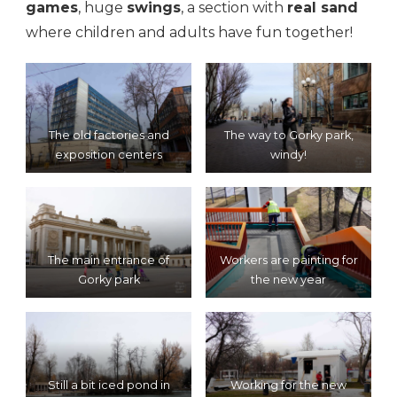
games
, huge
swings
, a section with
real sand
where children and adults have fun together!
The old factories and
The way to Gorky park,
exposition centers
windy!
The main entrance of
Workers are painting for
Gorky park
the new year
Still a bit iced pond in
Working for the new