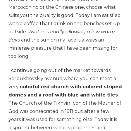
Marcocchino or the Chinese one, choose what
suits you the quality is good. Today I am satisfied
with a coffee that I drink on the benches set up
outside.
Winter is finally allowing a few warm
days
and the sun on my face is always an
immense pleasure that I have been missing for
too long
I continue going out of the market towards
Serpukhovskiy avenue where you can meet a
very
colorful red church with colored striped
domes and a roof with blue and white tiles
.
The Church of the Tikhvin Icon of the Mother of
God was consecrated in 1911 but after a few
years it was used for something else. Today it is
disputed between various properties and,