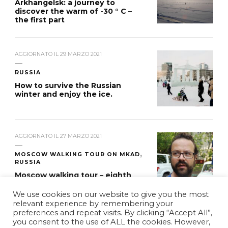
Arkhangelsk: a journey to
discover the warm of -30 ° C –
the first part
AGGIORNATO IL
29 MARZO 2021
RUSSIA
How to survive the Russian
winter and enjoy the ice.
AGGIORNATO IL
27 MARZO 2021
MOSCOW WALKING TOUR ON MKAD
RUSSIA
Moscow walking tour – eighth
stage
We use cookies on our website to give you the most
relevant experience by remembering your
preferences and repeat visits. By clicking “Accept All”,
you consent to the use of ALL the cookies. However,