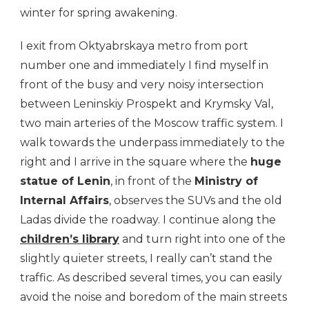
winter for spring awakening.
I exit from Oktyabrskaya metro from port
number one and immediately I find myself in
front of the busy and very noisy intersection
between Leninskiy Prospekt and Krymsky Val,
two main arteries of the Moscow traffic system. I
walk towards the underpass immediately to the
right and I arrive in the square where the
huge
statue of Lenin
, in front of the
Ministry of
Internal Affairs
, observes the SUVs and the old
Ladas divide the roadway. I continue along the
children’s library
and turn right into one of the
slightly quieter streets, I really can’t stand the
traffic. As described several times, you can easily
avoid the noise and boredom of the main streets