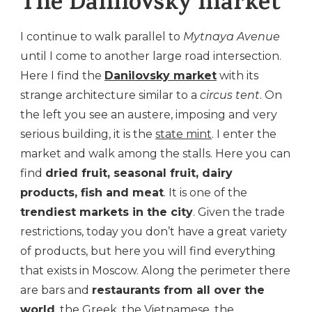
The Danilovsky market
I continue to walk parallel to
Mytnaya Avenue
until I come to another large road intersection.
Here I find the
Danilovsky market
with its
strange architecture similar to a
circus tent
. On
the left you see an austere, imposing and very
serious building, it is the
state mint
. I enter the
market and walk among the stalls. Here you can
find
dried fruit, seasonal fruit, dairy
products, fish and meat
. It is one of the
trendiest markets in the city
. Given the trade
restrictions, today you don’t have a great variety
of products, but here you will find everything
that exists in Moscow. Along the perimeter there
are bars and
restaurants from all over the
world
, the Greek, the Vietnamese, the