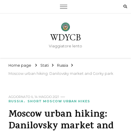
WDYCB
Viaggiatore lento
Home page
Stati
Russia
Moscow urban hiking: Danilovsky market and Gorky park
AGGIORNATO IL
14 MAGGIO 2021
RUSSIA
SHORT MOSCOW URBAN HIKES
Moscow urban hiking:
Danilovsky market and