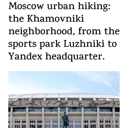
Moscow urban hiking:
the Khamovniki
neighborhood, from the
sports park Luzhniki to
Yandex headquarter.