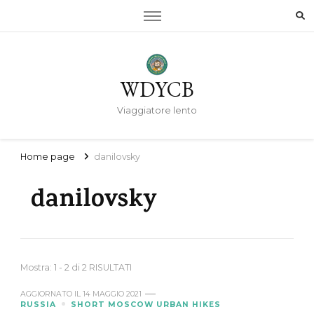
WDYCB
Viaggiatore lento
Home page
danilovsky
danilovsky
Mostra: 1 - 2 di 2 RISULTATI
AGGIORNATO IL
14 MAGGIO 2021
RUSSIA
SHORT MOSCOW URBAN HIKES