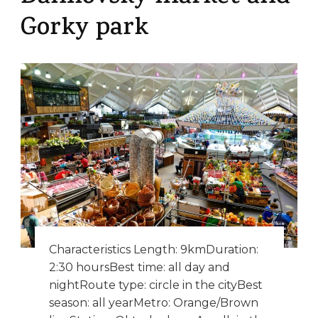
Gorky park
Characteristics Length: 9kmDuration:
2:30 hoursBest time: all day and
nightRoute type: circle in the cityBest
season: all yearMetro: Orange/Brown