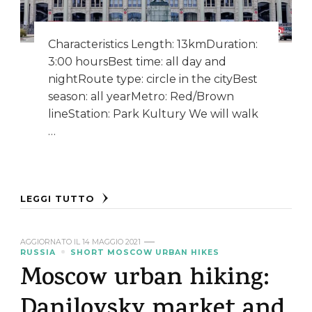
Characteristics Length: 13kmDuration:
3:00 hoursBest time: all day and
nightRoute type: circle in the cityBest
season: all yearMetro: Red/Brown
lineStation: Park Kultury We will walk
…
LEGGI TUTTO
AGGIORNATO IL
14 MAGGIO 2021
RUSSIA
SHORT MOSCOW URBAN HIKES
Moscow urban hiking:
Danilovsky market and