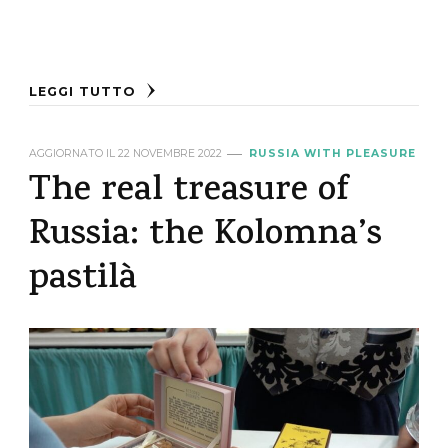
LEGGI TUTTO
AGGIORNATO IL
22 NOVEMBRE 2022
RUSSIA WITH PLEASURE
The real treasure of
Russia: the Kolomna’s
pastilà