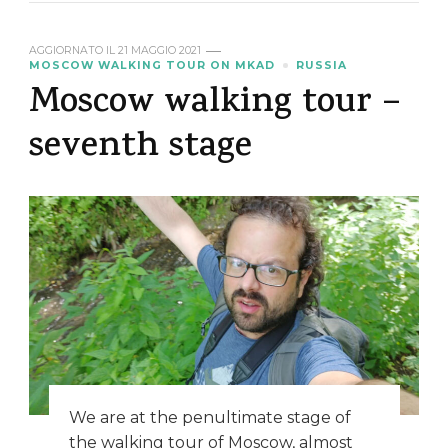
AGGIORNATO IL
21 MAGGIO 2021
MOSCOW WALKING TOUR ON MKAD
RUSSIA
Moscow walking tour –
seventh stage
We are at the penultimate stage of
the walking tour of Moscow, almost