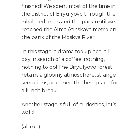
finished! We spent most of the time in
the district of Biryulyovo through the
inhabited areas and the park until we
reached the Alma Atinskaya metro on
the bank of the Moskva River.
In this stage, a drama took place, all
day in search of a coffee, nothing,
nothing to do! The Biryulyovo forest
retains a gloomy atmosphere, strange
sensations, and then the best place for
a lunch break.
Another stage is full of curiosities, let’s
walk!
(altro…)