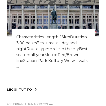
Characteristics Length: 13kmDuration:
3:00 hoursBest time: all day and
nightRoute type: circle in the cityBest
season: all yearMetro: Red/Brown
lineStation: Park Kultury We will walk
…
LEGGI TUTTO
AGGIORNATO IL
14 MAGGIO 2021