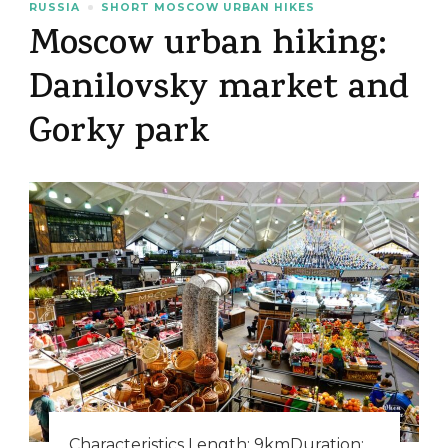
RUSSIA
SHORT MOSCOW URBAN HIKES
Moscow urban hiking:
Danilovsky market and
Gorky park
Characteristics Length: 9kmDuration: