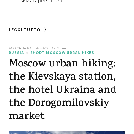
skyscrapers of the …
LEGGI TUTTO
AGGIORNATO IL
14 MAGGIO 2021
RUSSIA
SHORT MOSCOW URBAN HIKES
Moscow urban hiking:
the Kievskaya station,
the hotel Ukraina and
the Dorogomilovskiy
market