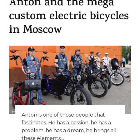
Anton and the mega
custom electric bicycles
in Moscow
Anton is one of those people that
fascinates. He has a passion, he has a
problem, he has a dream, he brings all
these elements …