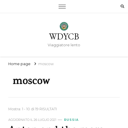
WDYCB
Viaggiatore lento
Home page
moscow
moscow
Mostra: 1 - 10 di 19 RISULTATI
AGGIORNATO IL
26 LUGLIO 2021
RUSSIA