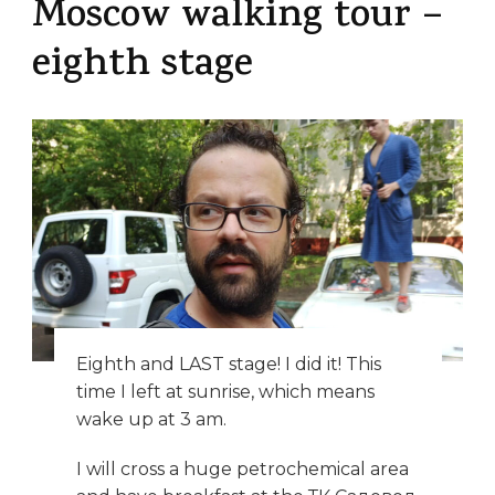
Moscow walking tour –
eighth stage
Eighth and LAST stage! I did it! This
time I left at sunrise, which means
wake up at 3 am.
I will cross a huge petrochemical area