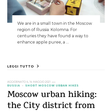
We are in a small town in the Moscow
region of Russia: Kolomna. For
centuries they have found a way to
enhance apple puree, a …
LEGGI TUTTO
AGGIORNATO IL
14 MAGGIO 2021
RUSSIA
SHORT MOSCOW URBAN HIKES
Moscow urban hiking:
the City district from