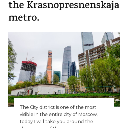
the Krasnopresnenskaja
metro.
The City district is one of the most
visible in the entire city of Moscow,
today I will take you around the