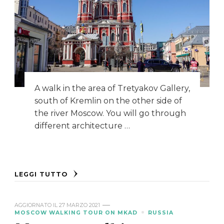
A walk in the area of Tretyakov Gallery,
south of Kremlin on the other side of
the river Moscow. You will go through
different architecture …
LEGGI TUTTO
AGGIORNATO IL
27 MARZO 2021
MOSCOW WALKING TOUR ON MKAD
RUSSIA