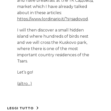
and have breakfast at the ТК Садовод
market which I have already talked
about in these articles:
https://www.lordinario.it/?s=sadovod
.
I will then discover a small hidden
island where hundreds of birds nest
and we will cross the Kuskovo park,
where there is one of the most
important country residences of the
Tsars.
Let’s go!
(altro…)
LEGGI TUTTO