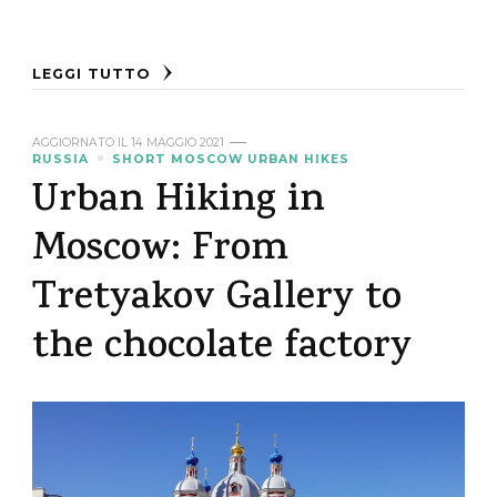
LEGGI TUTTO
AGGIORNATO IL
14 MAGGIO 2021
RUSSIA
SHORT MOSCOW URBAN HIKES
Urban Hiking in
Moscow: From
Tretyakov Gallery to
the chocolate factory