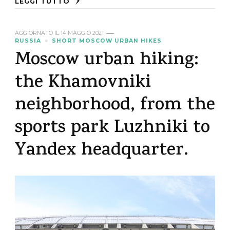
LEGGI TUTTO
AGGIORNATO IL
14 MAGGIO 2021
RUSSIA
SHORT MOSCOW URBAN HIKES
Moscow urban hiking:
the Khamovniki
neighborhood, from the
sports park Luzhniki to
Yandex headquarter.