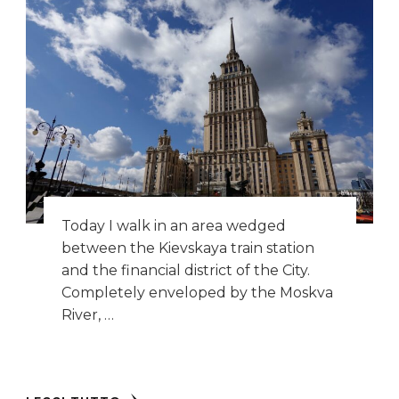
Today I walk in an area wedged
between the Kievskaya train station
and the financial district of the City.
Completely enveloped by the Moskva
River, …