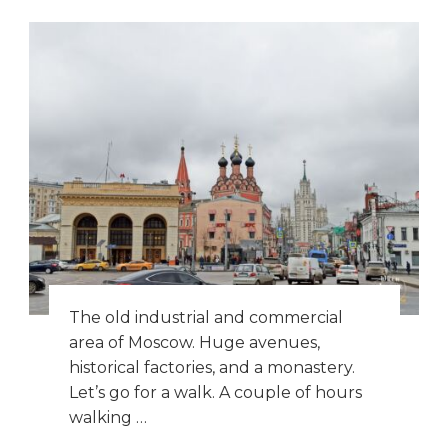
The old industrial and commercial
area of Moscow. Huge avenues,
historical factories, and a monastery.
Let’s go for a walk. A couple of hours
walking …