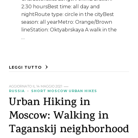
2:30 hoursBest time: all day and
nightRoute type: circle in the cityBest
season: all yearMetro: Orange/Brown
lineStation: Oktyabrskaya A walk in the
…
LEGGI TUTTO
AGGIORNATO IL
14 MAGGIO 2021
RUSSIA
SHORT MOSCOW URBAN HIKES
Urban Hiking in
Moscow: Walking in
Taganskij neighborhood