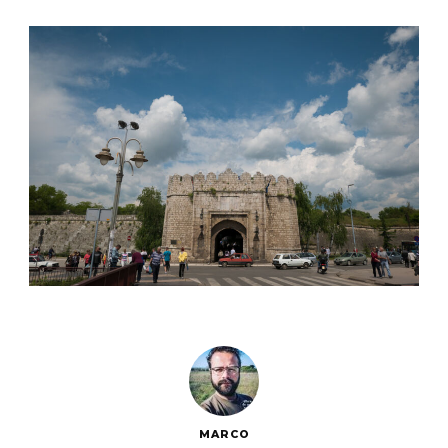
MARCO