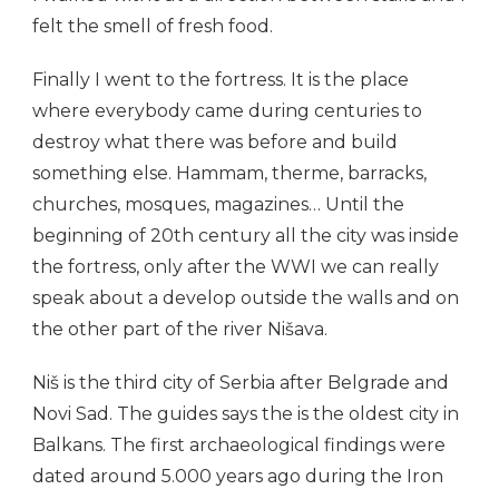
felt the smell of fresh food.
Finally I went to the fortress. It is the place
where everybody came during centuries to
destroy what there was before and build
something else. Hammam, therme, barracks,
churches, mosques, magazines… Until the
beginning of 20th century all the city was inside
the fortress, only after the WWI we can really
speak about a develop outside the walls and on
the other part of the river Nišava.
Niš is the third city of Serbia after Belgrade and
Novi Sad. The guides says the is the oldest city in
Balkans. The first archaeological findings were
dated around 5.000 years ago during the Iron