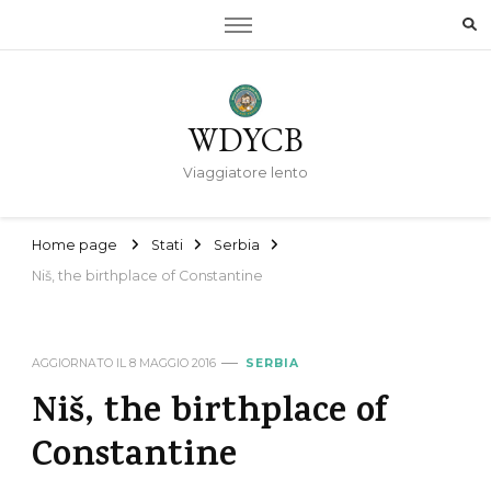
WDYCB
Viaggiatore lento
Home page
Stati
Serbia
Niš, the birthplace of Constantine
AGGIORNATO IL
8 MAGGIO 2016
SERBIA
Niš, the birthplace of
Constantine