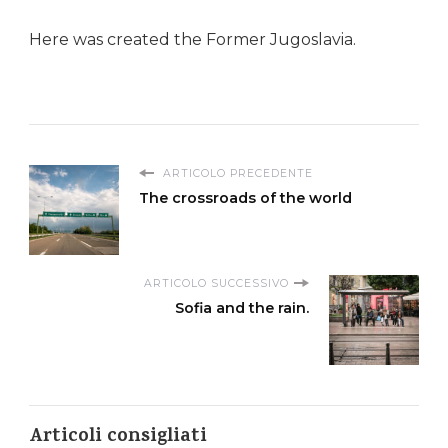
Here was created the Former Jugoslavia.
ARTICOLO PRECEDENTE
The crossroads of the world
ARTICOLO SUCCESSIVO
Sofia and the rain.
Articoli consigliati