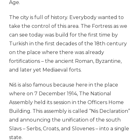
Age.
The city is full of history. Everybody wanted to
take the control of this area. The Fortress as we
can see today was build for the first time by
Turkish in the first decades of the 18th century
on the place where there was already
fortifications – the ancient Roman, Byzantine,
and later yet Mediaeval forts.
Niš is also famous because here in the place
where on 7 December 1914, The National
Assembly held its session in the Officers Home
Building. This assembly is called “Nis Declaration”
and announcing the unification of the south
Slavs – Serbs, Croats, and Slovenes – into a single
state.