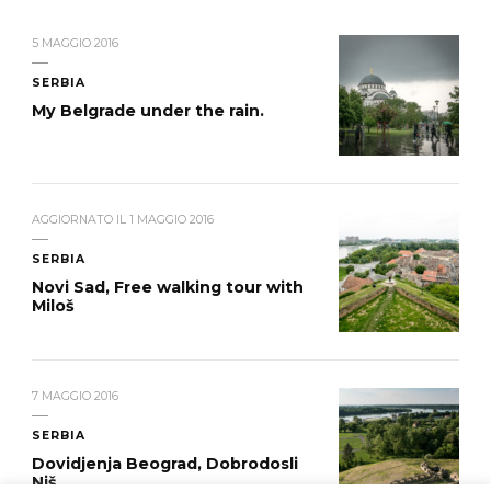
5 MAGGIO 2016
SERBIA
My Belgrade under the rain.
AGGIORNATO IL
1 MAGGIO 2016
SERBIA
Novi Sad, Free walking tour with
Miloš
7 MAGGIO 2016
SERBIA
Dovidjenja Beograd, Dobrodosli
Niš.