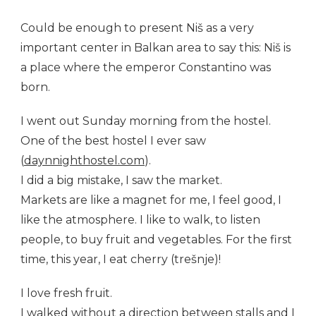
Could be enough to present Niš as a very
important center in Balkan area to say this: Niš is
a place where the emperor Constantino was
born.
I went out Sunday morning from the hostel.
One of the best hostel I ever saw
(
daynnighthostel.com
).
I did a big mistake, I saw the market.
Markets are like a magnet for me, I feel good, I
like the atmosphere. I like to walk, to listen
people, to buy fruit and vegetables. For the first
time, this year, I eat cherry (trešnje)!
I love fresh fruit.
I walked without a direction between stalls and I