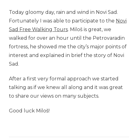
Today gloomy day, rain and wind in Novi Sad.
Fortunately I was able to participate to the
Novi
Sad Free Walking Tours
. Miloš is great, we
walked for over an hour until the Petrovaradin
fortress, he showed me the city’s major points of
interest and explained in brief the story of Novi
Sad.
After a first very formal approach we started
talking as if we knew all along and it was great
to share our views on many subjects.
Good luck Miloš!