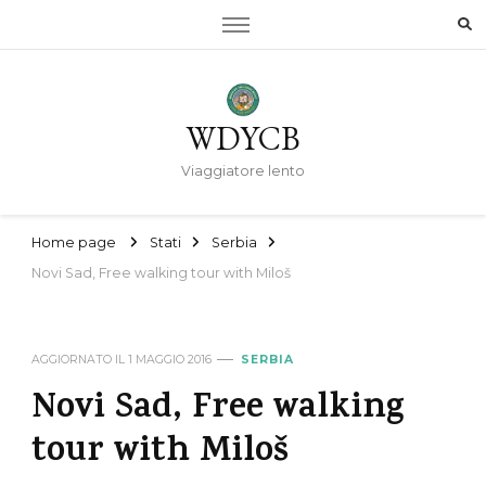
WDYCB
Viaggiatore lento
Home page
Stati
Serbia
Novi Sad, Free walking tour with Miloš
AGGIORNATO IL
1 MAGGIO 2016
SERBIA
Novi Sad, Free walking
tour with Miloš