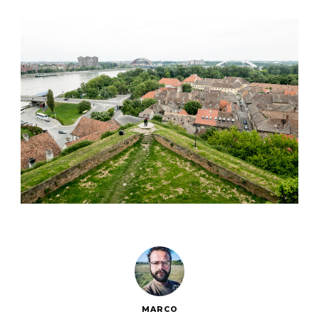
MARCO