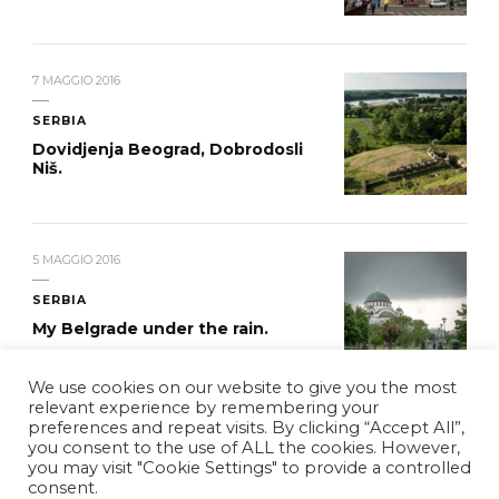
7 MAGGIO 2016
SERBIA
Dovidjenja Beograd, Dobrodosli
Niš.
5 MAGGIO 2016
SERBIA
My Belgrade under the rain.
We use cookies on our website to give you the most
relevant experience by remembering your
preferences and repeat visits. By clicking “Accept All”,
you consent to the use of ALL the cookies. However,
you may visit "Cookie Settings" to provide a controlled
© Copyright 2026
WDYCB
. Tutti i diritti riservati.
Vilva |
consent.