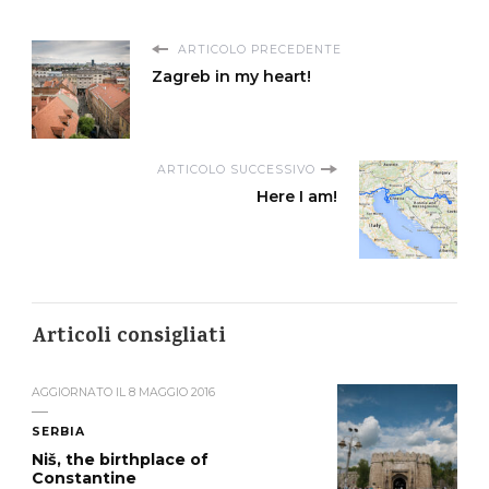
ARTICOLO PRECEDENTE
Zagreb in my heart!
ARTICOLO SUCCESSIVO
Here I am!
Articoli consigliati
AGGIORNATO IL
8 MAGGIO 2016
SERBIA
Niš, the birthplace of
Constantine