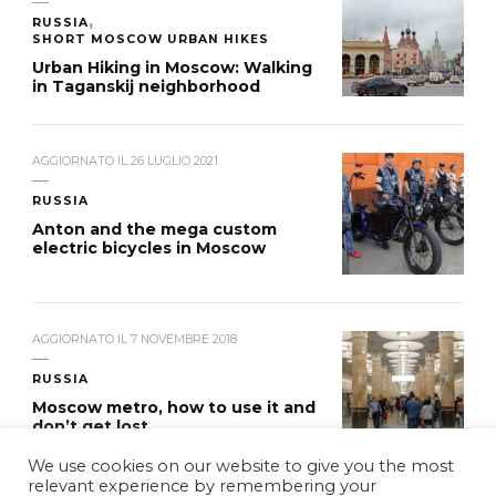
RUSSIA
SHORT MOSCOW URBAN HIKES
Urban Hiking in Moscow: Walking
in Taganskij neighborhood
AGGIORNATO IL
26 LUGLIO 2021
RUSSIA
Anton and the mega custom
electric bicycles in Moscow
AGGIORNATO IL
7 NOVEMBRE 2018
RUSSIA
Moscow metro, how to use it and
don’t get lost
We use cookies on our website to give you the most
relevant experience by remembering your