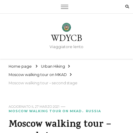
WDYCB
Viaggiatore lento
Home page
Urban Hiking
Moscow walking tour on MKAD
Moscow walking tour – second stage
AGGIORNATO IL
27 MARZO 2021
MOSCOW WALKING TOUR ON MKAD
RUSSIA
Moscow walking tour –