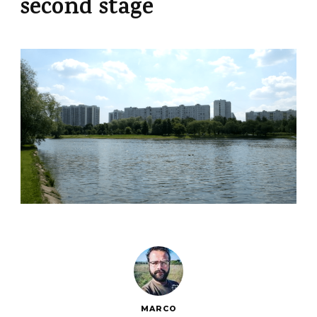
second stage
MARCO