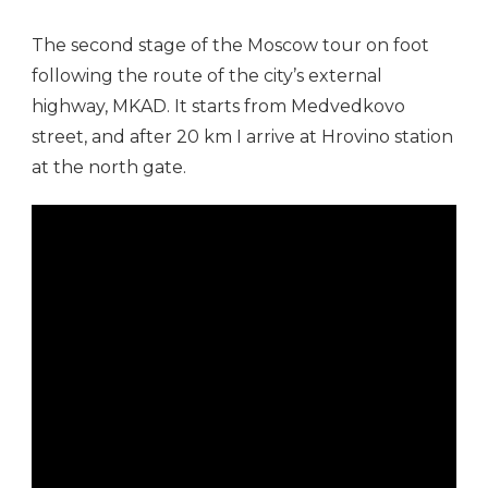
The second stage of the Moscow tour on foot
following the route of the city’s external
highway, MKAD. It starts from Medvedkovo
street, and after 20 km I arrive at Hrovino station
at the north gate.