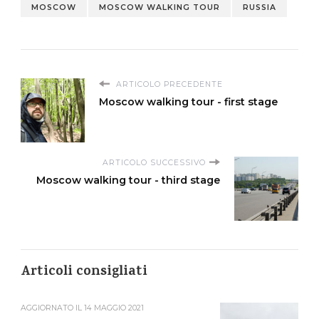
MOSCOW
MOSCOW WALKING TOUR
RUSSIA
ARTICOLO PRECEDENTE
Moscow walking tour - first stage
ARTICOLO SUCCESSIVO
Moscow walking tour - third stage
Articoli consigliati
AGGIORNATO IL
14 MAGGIO 2021