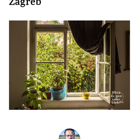
Zagreb