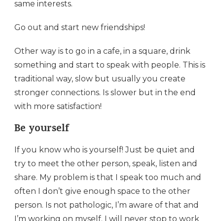
same interests.
Go out and start new friendships!
Other way is to go in a cafe, in a square, drink
something and start to speak with people. This is
traditional way, slow but usually you create
stronger connections. Is slower but in the end
with more satisfaction!
Be yourself
If you know who is yourself! Just be quiet and
try to meet the other person, speak, listen and
share. My problem is that I speak too much and
often I don’t give enough space to the other
person. Is not pathologic, I’m aware of that and
I’m working on myself. I will never stop to work