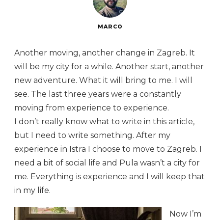
MARCO
Another moving, another change in Zagreb. It
will be my city for a while. Another start, another
new adventure. What it will bring to me. I will
see. The last three years were a constantly
moving from experience to experience.
I don’t really know what to write in this article,
but I need to write something. After my
experience in Istra I choose to move to Zagreb. I
need a bit of social life and Pula wasn’t a city for
me. Everything is experience and I will keep that
in my life.
Now I’m