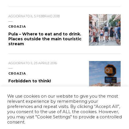
AGGIORNATO IL
5 FEBBRAIO 2018
CROAZIA
Pula – Where to eat and to drink.
Places outside the main touristic
stream
AGGIORNATO IL
25 APRILE 2016
CROAZIA
Forbidden to think!
We use cookies on our website to give you the most
relevant experience by remembering your
preferences and repeat visits. By clicking “Accept All”,
you consent to the use of ALL the cookies. However,
you may visit "Cookie Settings" to provide a controlled
© Copyright 2026
WDYCB
. Tutti i diritti riservati.
Vilva |
consent.
Sviluppato da
Blossom Themes
. Powered by