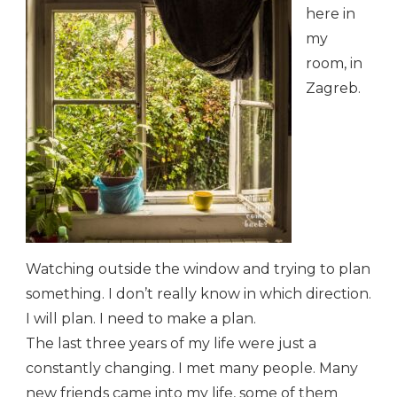
here in
my
room, in
Zagreb.
Watching outside the window and trying to plan
something. I don’t really know in which direction.
I will plan. I need to make a plan.
The last three years of my life were just a
constantly changing. I met many people. Many
new friends came into my life, some of them