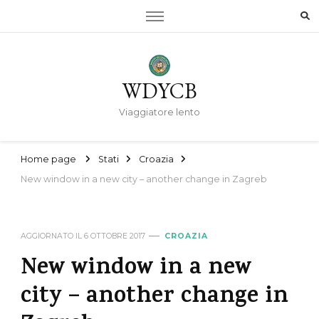
WDYCB
Viaggiatore lento
Home page
Stati
Croazia
New window in a new city – another change in Zagreb
AGGIORNATO IL
6 OTTOBRE 2017
CROAZIA
New window in a new
city – another change in