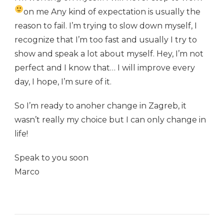
on me
Any kind of expectation is usually the
reason to fail. I’m trying to slow down myself, I
recognize that I’m too fast and usually I try to
show and speak a lot about myself. Hey, I’m not
perfect and I know that… I will improve every
day, I hope, I’m sure of it.
So I’m ready to anoher change in Zagreb, it
wasn’t really my choice but I can only change in
life!
Speak to you soon
Marco