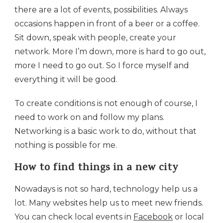
there are a lot of events, possibilities. Always
occasions happen in front of a beer or a coffee.
Sit down, speak with people, create your
network. More I’m down, more is hard to go out,
more I need to go out. So I force myself and
everything it will be good.
To create conditions is not enough of course, I
need to work on and follow my plans.
Networking is a basic work to do, without that
nothing is possible for me.
How to find things in a new city
Nowadays is not so hard, technology help us a
lot. Many websites help us to meet new friends.
You can check local events in
Facebook
or local