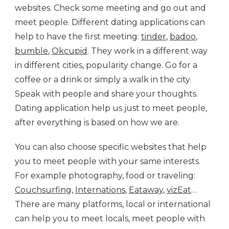
websites. Check some meeting and go out and
meet people. Different dating applications can
help to have the first meeting:
tinder
,
badoo
,
bumble
,
Okcupid
. They work in a different way
in different cities, popularity change. Go for a
coffee or a drink or simply a walk in the city.
Speak with people and share your thoughts.
Dating application help us just to meet people,
after everything is based on how we are.
You can also choose specific websites that help
you to meet people with your same interests.
For example photography, food or traveling:
Couchsurfing
,
Internations
,
Eataway
,
vizEat
…
There are many platforms, local or international
can help you to meet locals, meet people with