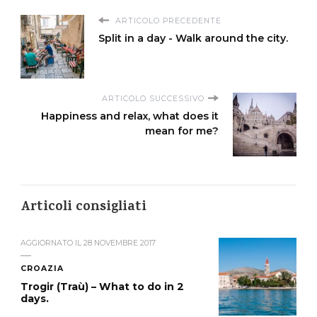
ARTICOLO PRECEDENTE
Split in a day - Walk around the city.
ARTICOLO SUCCESSIVO
Happiness and relax, what does it
mean for me?
Articoli consigliati
AGGIORNATO IL
28 NOVEMBRE 2017
CROAZIA
Trogir (Traù) – What to do in 2
days.