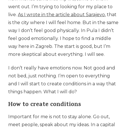
went out. I’m trying to looking for my place to
live.
As I wrote in the article about Sarajevo
, that
is the city where I will feel home. But in the same
way I don’t feel good physically. In Pula I didn’t
feel good emotionally. I hope to find a middle
way here in Zagreb. The start is good, but I’m
more skeptical about everything. I will see.
I don’t really have emotions now. Not good and
not bed, just nothing. I’m open to everything
and I will start to create conditions in a way that
things happen. What I will do?
How to create conditions
Important for me is not to stay alone. Go out,
meet people, speak about my ideas. In a capital