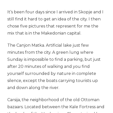
It’s been four days since I arrived in Skopje and I
still find it hard to get an idea of the city. I then
chose five pictures that represent for me the
mix that is in the Makedonian capital.
The Canjon Matka. Artificial lake just few
minutes from the city. A green lung where
Sunday is impossible to find a parking, but just
after 20 minutes of walking and you find
yourself surrounded by nature in complete
silence, except the boats carrying tourists up
and down along the river.
Carsija, the neighborhood of the old Ottoman
bazaars. Located between the Kale Fortress and