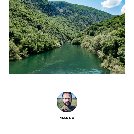
MARCO