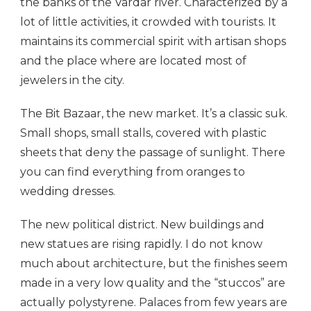
the banks of the Vardar river. Characterized by a
lot of little activities, it crowded with tourists. It
maintains its commercial spirit with artisan shops
and the place where are located most of
jewelers in the city.
The Bit Bazaar, the new market. It’s a classic suk.
Small shops, small stalls, covered with plastic
sheets that deny the passage of sunlight. There
you can find everything from oranges to
wedding dresses.
The new political district. New buildings and
new statues are rising rapidly. I do not know
much about architecture, but the finishes seem
made in a very low quality and the “stuccos” are
actually polystyrene. Palaces from few years are