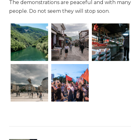
The demonstrations are peaceful and with many
people. Do not seem they will stop soon.