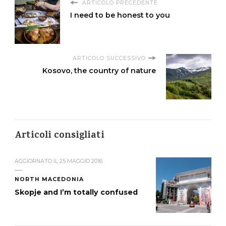
ARTICOLO PRECEDENTE
I need to be honest to you
ARTICOLO SUCCESSIVO
Kosovo, the country of nature
Articoli consigliati
AGGIORNATO IL
25 MAGGIO 2016
NORTH MACEDONIA
Skopje and I’m totally confused