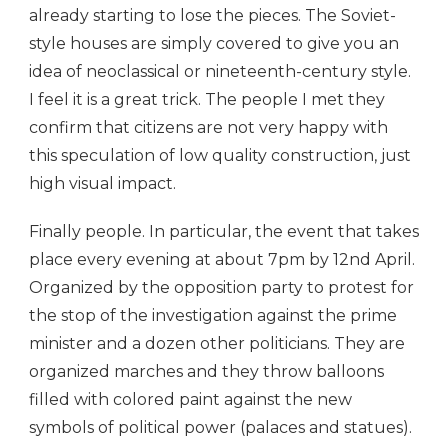
already starting to lose the pieces. The Soviet-
style houses are simply covered to give you an
idea of neoclassical or nineteenth-century style.
I feel it is a great trick. The people I met they
confirm that citizens are not very happy with
this speculation of low quality construction, just
high visual impact.
Finally people. In particular, the event that takes
place every evening at about 7pm by 12nd April.
Organized by the opposition party to protest for
the stop of the investigation against the prime
minister and a dozen other politicians. They are
organized marches and they throw balloons
filled with colored paint against the new
symbols of political power (palaces and statues).