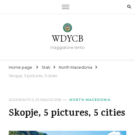
WDYCB
Viaggiatore lento
Home page
Stati
North Macedonia
Skopje, 5 pictures, 5 cities
AGGIORNATO IL
25 MAGGIO 2016
NORTH MACEDONIA
Skopje, 5 pictures, 5 cities