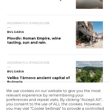
AGGIORNATO IL
15 MAGGIO 2016
BULGARIA
Plovdiv: Roman Empire, wine
tasting, sun and rain.
AGGIORNATO IL
19 MAGGIO 2016
BULGARIA
Veliko Tărnovo ancient capital of
Bulgaria
We use cookies on our website to give you the most
relevant experience by remembering your
preferences and repeat visits. By clicking “Accept All”,
you consent to the use of ALL the cookies. However,
you may visit "Cookie Settings" to provide a controlled