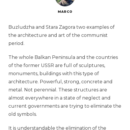
MARCO
Buzludzha and Stara Zagora two examples of
the architecture and art of the communist
period.
The whole Balkan Peninsula and the countries
of the former USSR are full of sculptures,
monuments, buildings with this type of
architecture. Powerful, strong, concrete and
metal. Not perennial. These structures are
almost everywhere in a state of neglect and
current governments are trying to eliminate the
old symbols.
It is understandable the elimination of the