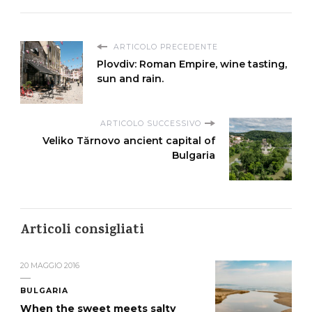
ARTICOLO PRECEDENTE
Plovdiv: Roman Empire, wine tasting,
sun and rain.
ARTICOLO SUCCESSIVO
Veliko Tărnovo ancient capital of
Bulgaria
Articoli consigliati
20 MAGGIO 2016
BULGARIA
When the sweet meets salty