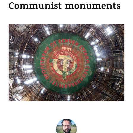
Communist monuments