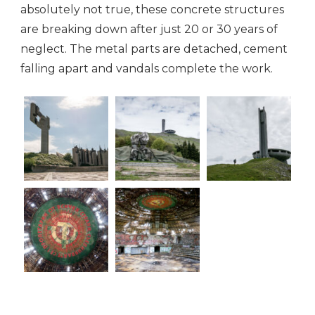
absolutely not true, these concrete structures
are breaking down after just 20 or 30 years of
neglect. The metal parts are detached, cement
falling apart and vandals complete the work.