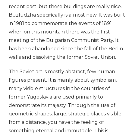
recent past, but these buildings are really nice.
Buzludzha specifically is almost new. It was built
in 1981 to commemorate the events of 1891
when on this mountain there was the first
meeting of the Bulgarian Communist Party. It
has been abandoned since the fall of the Berlin
walls and dissolving the former Soviet Union.
The Soviet art is mostly abstract, few human
figures present. It is mainly about symbolism,
many visible structures in the countries of
former Yugoslavia are used primarily to
demonstrate its majesty. Through the use of
geometric shapes, large, strategic places visible
from a distance, you have the feeling of
something eternal and immutable. This is