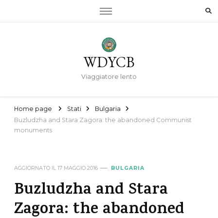
WDYCB
Viaggiatore lento
Home page
Stati
Bulgaria
Buzludzha and Stara Zagora: the abandoned Communist
monuments
AGGIORNATO IL
17 MAGGIO 2016
BULGARIA
Buzludzha and Stara
Zagora: the abandoned