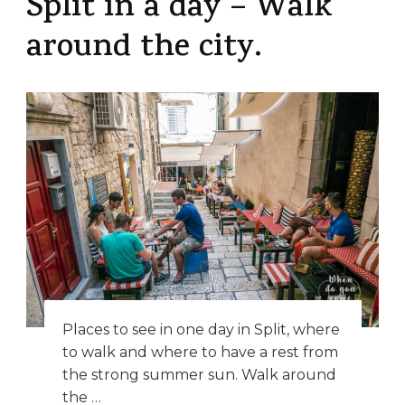
Split in a day – Walk
around the city.
Places to see in one day in Split, where
to walk and where to have a rest from
the strong summer sun. Walk around
the …