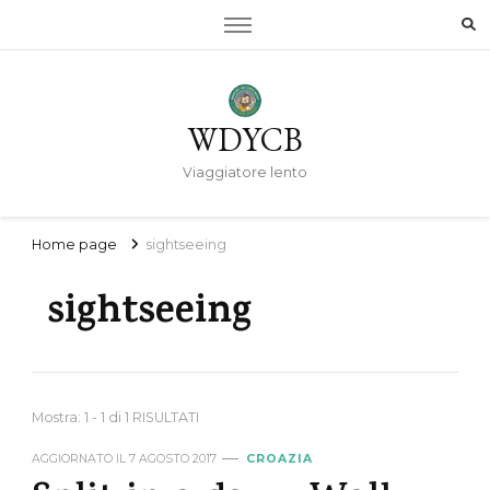
WDYCB
Viaggiatore lento
Home page
sightseeing
sightseeing
Mostra: 1 - 1 di 1 RISULTATI
AGGIORNATO IL
7 AGOSTO 2017
CROAZIA