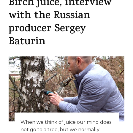
Birch juice, interview
with the Russian
producer Sergey
Baturin
When we think of juice our mind does
not go to a tree, but we normally