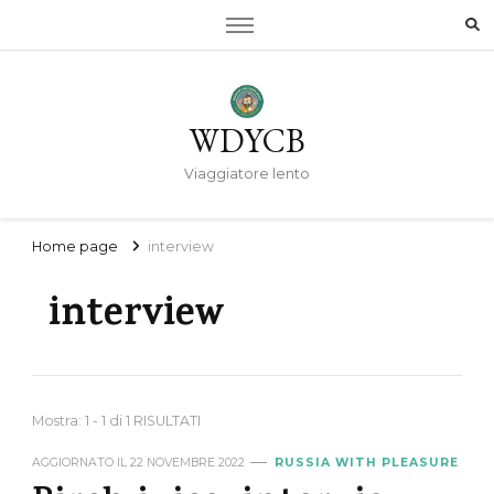
WDYCB
Viaggiatore lento
Home page
interview
interview
Mostra: 1 - 1 di 1 RISULTATI
AGGIORNATO IL
22 NOVEMBRE 2022
RUSSIA WITH PLEASURE