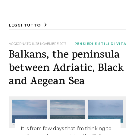
LEGGI TUTTO
AGGIORNATO IL
28 NOVEMBRE 2017
PENSIERI E STILI DI VITA
Balkans, the peninsula
between Adriatic, Black
and Aegean Sea
It is from few days that I’m thinking to