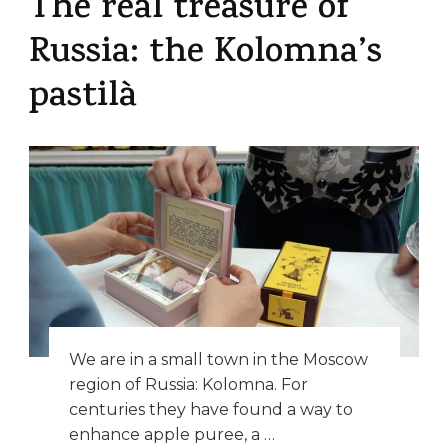
The real treasure of
Russia: the Kolomna’s
pastilà
We are in a small town in the Moscow
region of Russia: Kolomna. For
centuries they have found a way to
enhance apple puree, a …