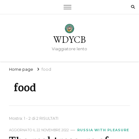
WDYCB
Viaggiatore lento
Home page
food
food
Mostra: 1 - 2 di 2 RISULTATI
AGGIORNATO IL
22 NOVEMBRE 2022
RUSSIA WITH PLEASURE