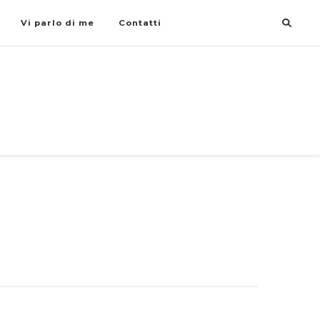
Vi parlo di me
Contatti