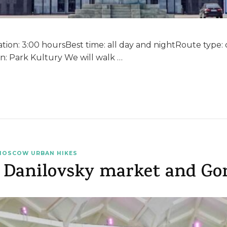
ion: 3:00 hoursBest time: all day and nightRoute type: cir
n: Park Kultury We will walk …
MOSCOW URBAN HIKES
 Danilovsky market and Go