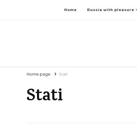
Home
Russia with pleasure
Home page
Stati
Stati