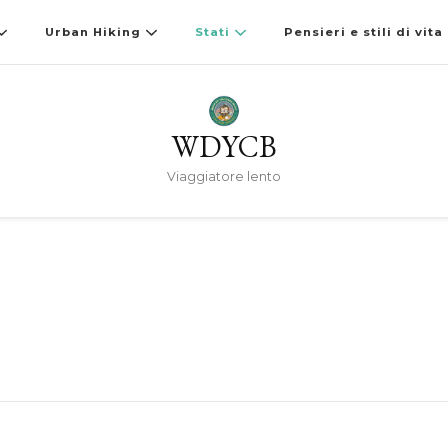
Urban Hiking
Stati
Pensieri e stili di vita
WDYCB
Viaggiatore lento