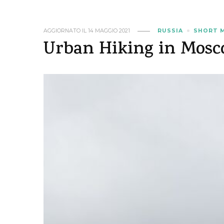
AGGIORNATO IL
14 MAGGIO 2021
RUSSIA
SHORT 
Urban Hiking in Mosc