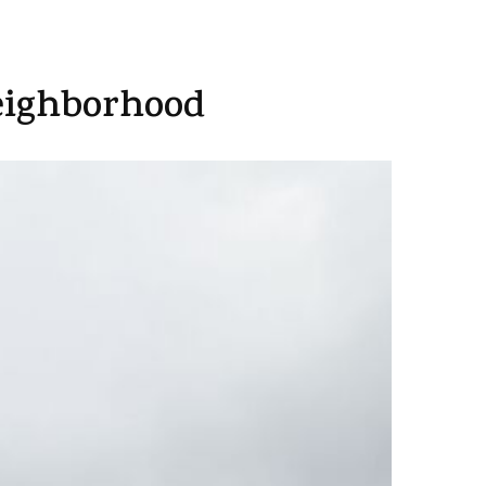
eighborhood