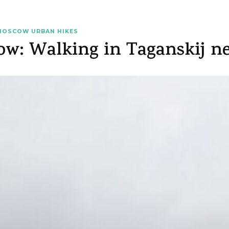
MOSCOW URBAN HIKES
ow: Walking in Taganskij n