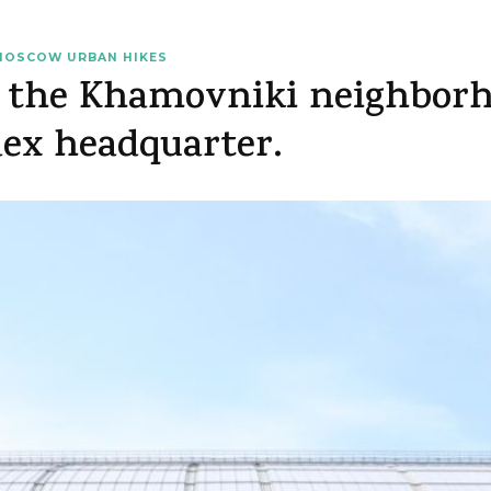
MOSCOW URBAN HIKES
 the Khamovniki neighborho
dex headquarter.