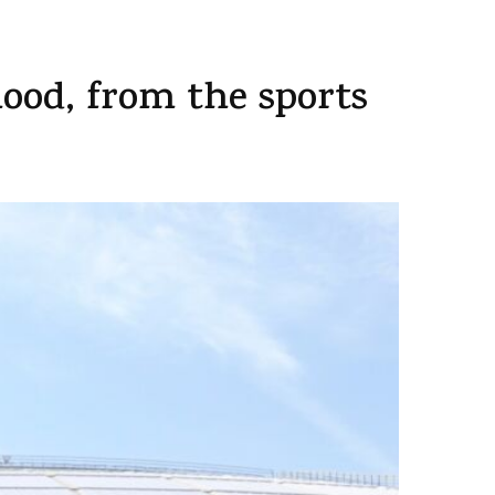
od, from the sports