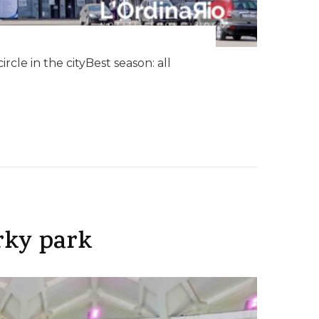
cle in the cityBest season: all
rky park