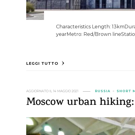
Characteristics Length: 13kmDurat
yearMetro: Red/Brown lineStatio
LEGGI TUTTO
AGGIORNATO IL
14 MAGGIO 2021
RUSSIA
SHORT 
Moscow urban hiking: