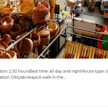
on: 2:30 hoursBest time: all day and nightRoute type: circ
tion: Oktyabrskaya A walk in the …