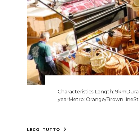
Characteristics Length: 9kmDurati
yearMetro: Orange/Brown lineSta
LEGGI TUTTO