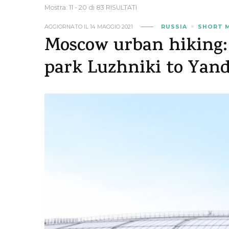
Mostra: 11 - 20 di 83 RISULTATI
AGGIORNATO IL
14 MAGGIO 2021
RUSSIA
SHORT 
Moscow urban hiking:
park Luzhniki to Yan