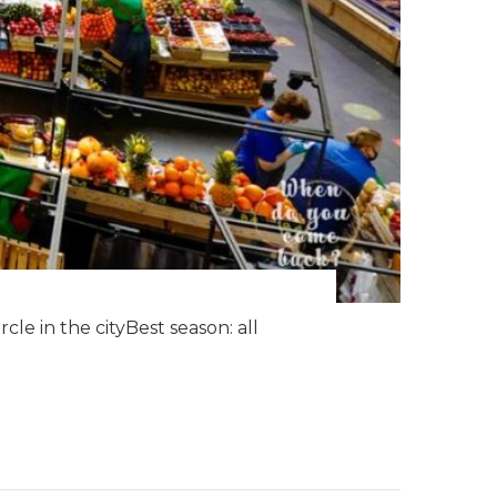
le in the cityBest season: all